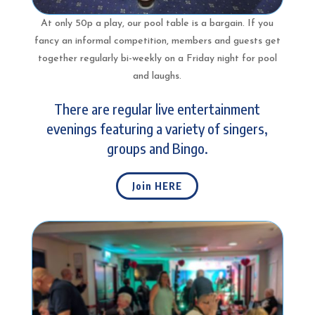
At only 50p a play, our pool table is a bargain. If you
fancy an informal competition, members and guests get
together regularly bi-weekly on a Friday night for pool
and laughs.
There are regular live entertainment
evenings featuring a variety of singers,
groups and Bingo.
Join HERE