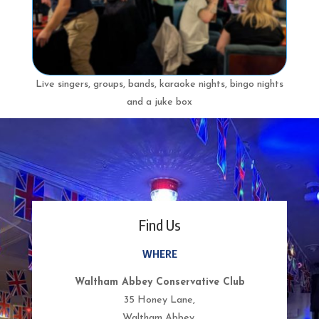
Live singers, groups, bands, karaoke nights, bingo nights
and a juke box
Find Us
WHERE
Waltham Abbey Conservative Club
35 Honey Lane,
Waltham Abbey,