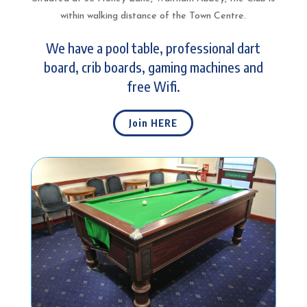
within walking distance of the Town Centre.
We have a pool table, professional dart
board, crib boards, gaming machines and
free Wifi.
Join HERE