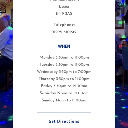
Essex
EN9 3AS
Telephone:
01992 610242
WHEN
Monday 3:30pm to 11:00pm
Tuesday 3:30pm to 11:00pm
Wednesday 3:30pm to 7:00pm
Thursday 3:30pm to 11:00pm
Friday 3:30pm to 12:30am
Saturday Noon to 12:00am
Sunday Noon to 11:00pm
Get Directions