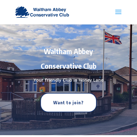
Waltham Abbey
Conservative Club
Your friendly Club in Honey Lane
Want to join?