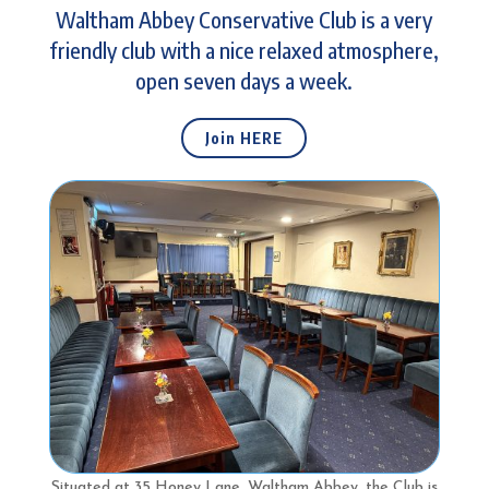
Waltham Abbey Conservative Club is a very
friendly club with a nice relaxed atmosphere,
open seven days a week.
Join HERE
Situated at 35 Honey Lane, Waltham Abbey, the Club is